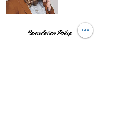
Cancellation Policy
Please cancel and reschedule 24 hours
before your appointment time to avoid a
$25 cancelation fee.
No shows are subjected to the full
service fee.
Contact Details
915 West 55th Street, Western Springs, IL,
USA