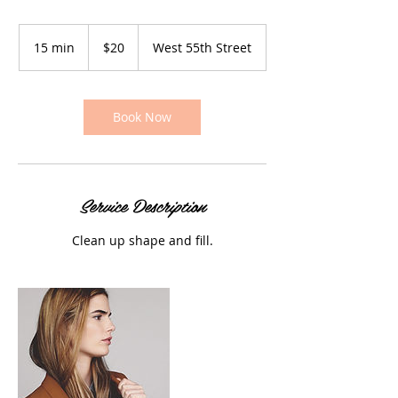
20
US
15 min
1
$20
West 55th Street
dollars
5
m
i
n
Book Now
Service Description
Clean up shape and fill.