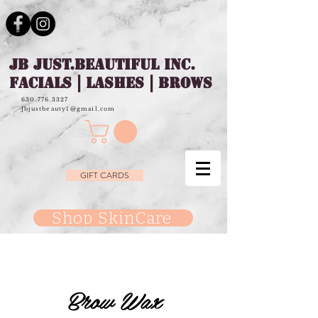
JB JUST.BEAUTIFUL INC.
FACIALS | LASHES | BROWS
630.776.3327
Jbjustbeauty1@gmail.com
GIFT CARDS
Shop SkinCare
Brow Wax