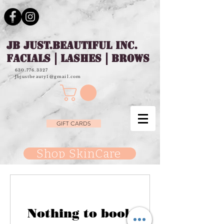
JB JUST.BEAUTIFUL INC.
FACIALS | LASHES | BROWS
630.776.3327
Jbjustbeauty1@gmail.com
GIFT CARDS
Shop SkinCare
Nothing to book