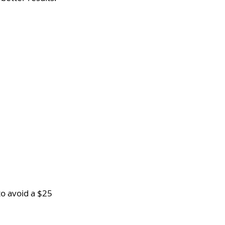
o avoid a $25