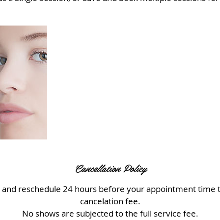
Cancellation Policy
l and reschedule 24 hours before your appointment time t
cancelation fee.
No shows are subjected to the full service fee.