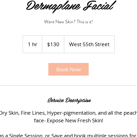
Dermaplane Facial
Want New Skin? This is it!
130
US
1 hr
1
$130
West 55th Street
dollars
h
Book Now
Service Description
 Skin, Fine Lines, Hyper-pigmentation, and all the peac
face- Expose New Fresh Skin!
s a Single Session, or Save and book multiple sessions for 