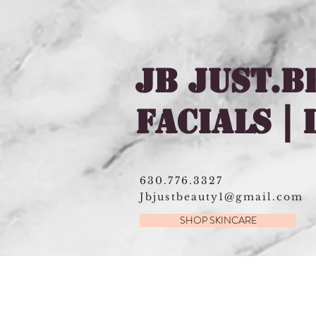
JB JUST.B
FACIALS |
630.776.3327
Jbjustbeauty1@gmail.com
SHOP SKINCARE