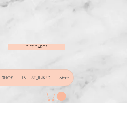
GIFT CARDS
SHOP
JB JUST_INKED
More