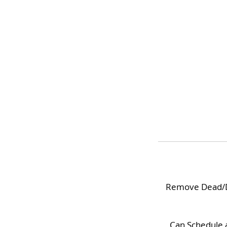
Remove Dead/Dry
Can Schedule a