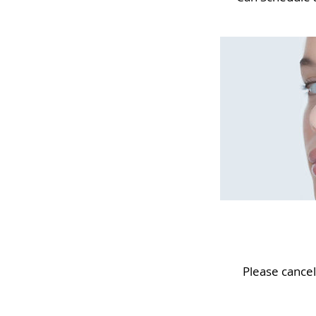
Please cance