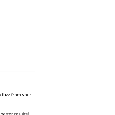
h fuzz from your
better results!