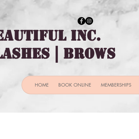
EAUTIFUL INC.
 LASHES | BROWS
HOME
BOOK ONLINE
MEMBERSHIPS