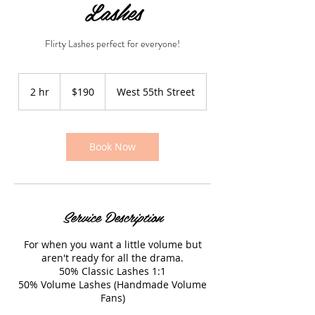
Lashes
Flirty Lashes perfect for everyone!
190
US
2 hr
2
$190
West 55th Street
dollars
h
r
Book Now
Service Description
For when you want a little volume but
aren't ready for all the drama.
50% Classic Lashes 1:1
50% Volume Lashes (Handmade Volume
Fans)