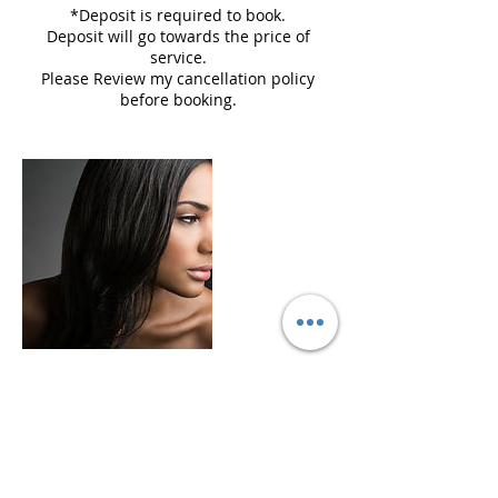
*Deposit is required to book.
Deposit will go towards the price of
service.
Please Review my cancellation policy
before booking.
Cancellation Policy
Please cancel and reschedule 24 hours
before your appointment time to avoid a