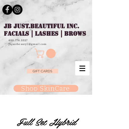
JB JUST.BEAUTIFUL INC.
FACIALS | LASHES | BROWS
630.776.3327
Jbjustbeauty1@gmail.com
GIFT CARDS
Shop SkinCare
Full Set Hybrid